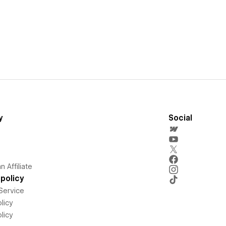
y
Social
 Affiliate
policy
Service
licy
licy