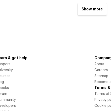
Show more
earn & get help
Compan
upport
About
iversity
Careers
ourses
Sitemap
log
Become an
Terms & 
books
orum
Terms of 
ommunity
Privacy po
evelopers
Cookie po