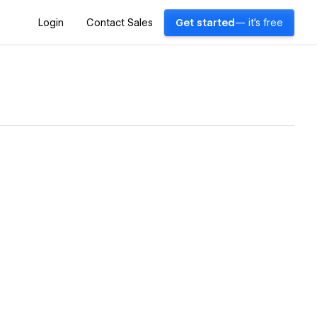
Login
Contact Sales
Get started
— it's free