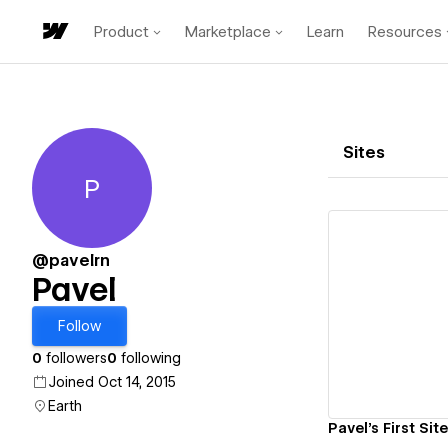
Product
Marketplace
Learn
Resources
Sites
P
Pavel
@pavelrn
Pavel
Vi
Follow
0
followers
0
following
Joined Oct 14, 2015
Earth
Pavel's First Site