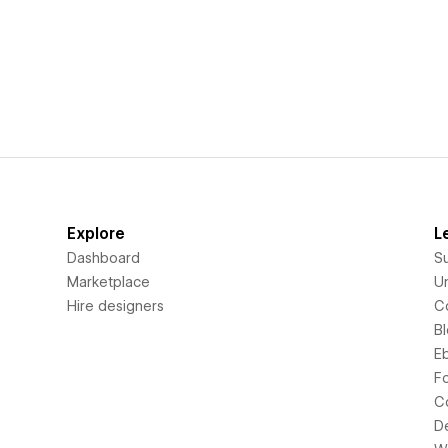
Explore
L
Dashboard
S
Marketplace
Un
Hire designers
C
B
E
F
C
D