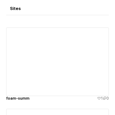
Sites
foam-summ
1
0