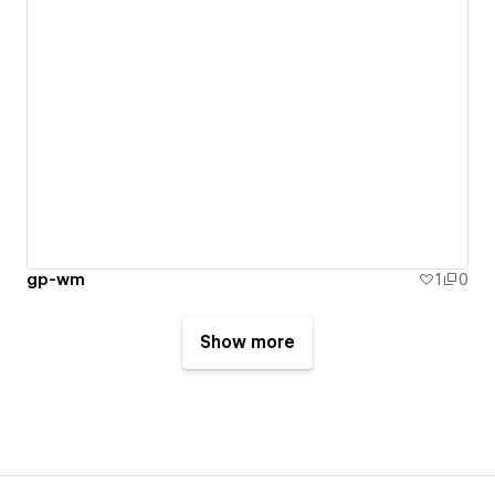
gp-wm
1
0
Show more