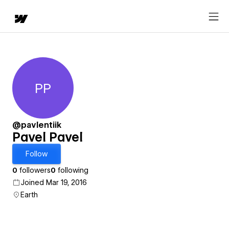
PP
Pavel Pavel
@pavlentiik
Pavel Pavel
Follow
0
followers
0
following
Joined Mar 19, 2016
Earth