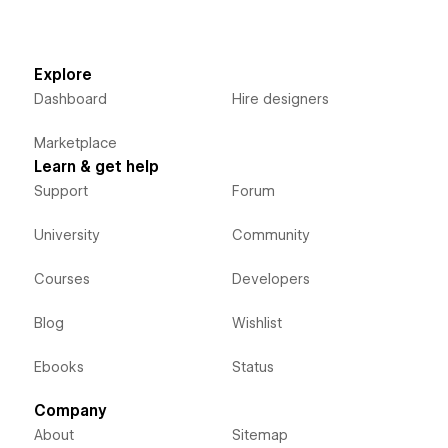
Explore
Dashboard
Hire designers
Marketplace
Learn & get help
Support
Forum
University
Community
Courses
Developers
Blog
Wishlist
Ebooks
Status
Company
About
Sitemap