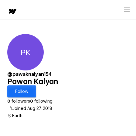
PK
Pawan Kalyan
@pawaknalyan154
Pawan Kalyan
Follow
0
followers
0
following
Joined Aug 27, 2018
Earth