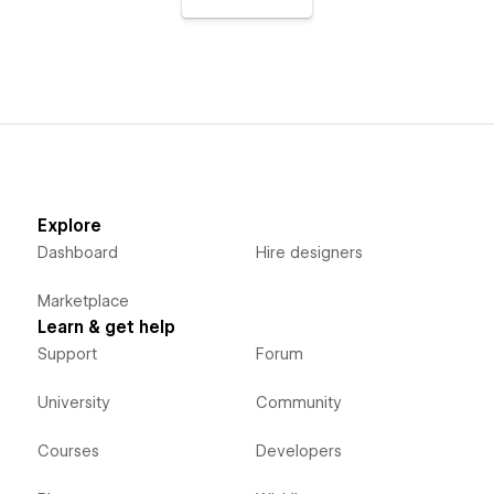
Explore
Dashboard
Hire designers
Marketplace
Learn & get help
Support
Forum
University
Community
Courses
Developers