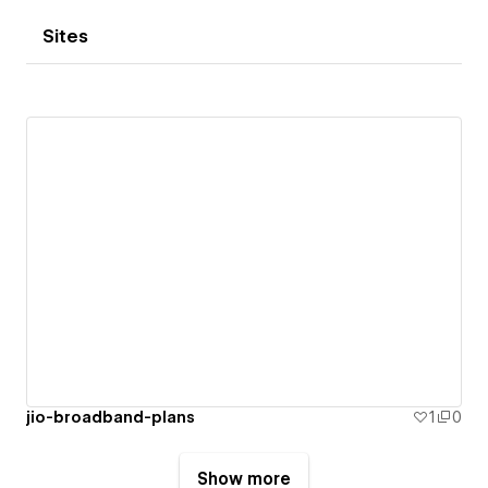
Sites
jio-broadband-plans
1
0
Show more