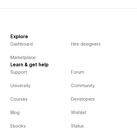
Explore
Dashboard
Hire designers
Marketplace
Learn & get help
Support
Forum
University
Community
Courses
Developers
Blog
Wishlist
Ebooks
Status