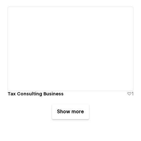
Tax Consulting Business
1
Show more