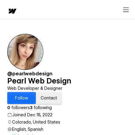
@pearlwebdesign
Pearl Web Design
Web Developer & Designer
Follow
Contact
0
followers
3
following
Joined Dec 18, 2022
Colorado, United States
English, Spanish