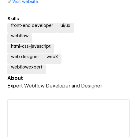
Visit website
Skills
front-end developer
ui/ux
webflow
html-css-javascript
web designer
web3
webflowexpert
About
Expert Webflow Developer and Designer