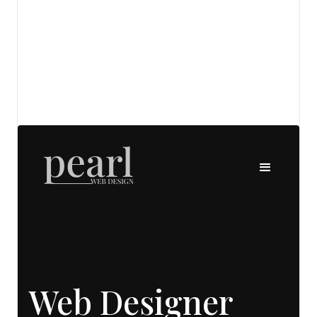
View details