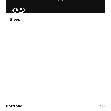
Sites
Portfolio
1