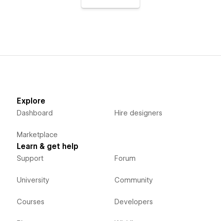
Explore
Dashboard
Hire designers
Marketplace
Learn & get help
Support
Forum
University
Community
Courses
Developers