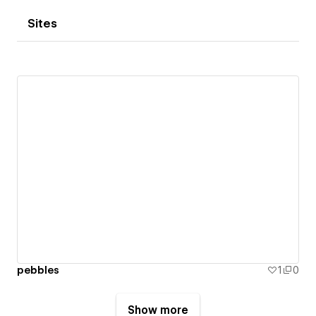
Sites
pebbles
1
0
Show more