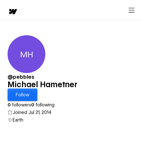
MH
Michael Hametner
@pebbles
Michael Hametner
Follow
0
followers
0
following
Joined Jul 21, 2014
Earth