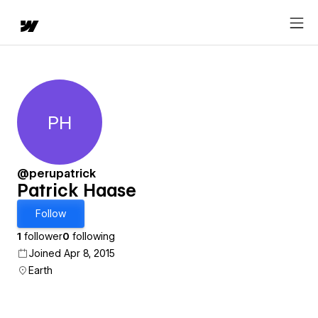
PH
Patrick Haase
@perupatrick
Patrick Haase
Follow
1
follower
0
following
Joined Apr 8, 2015
Earth