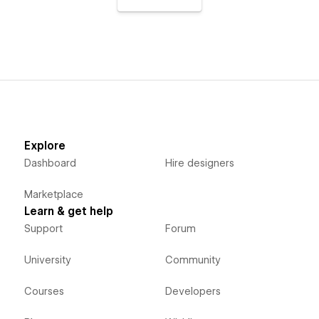
Explore
Dashboard
Hire designers
Marketplace
Learn & get help
Support
Forum
University
Community
Courses
Developers