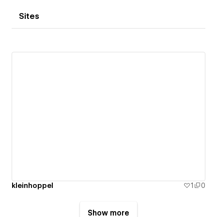
Sites
kleinhoppel
1
0
Show more