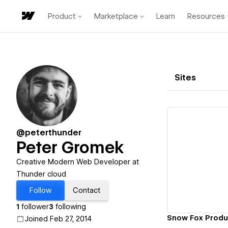
Product
Marketplace
Learn
Resources
Sites
@peterthunder
Peter Gromek
Vi
Creative Modern Web Developer at
Thunder cloud
Follow
Contact
1
follower
3
following
Snow Fox Produ
Joined Feb 27, 2014