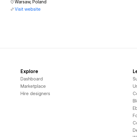
Warsaw, Poland
Visit website
Explore
L
Dashboard
S
Marketplace
Un
Hire designers
C
B
E
F
C
D