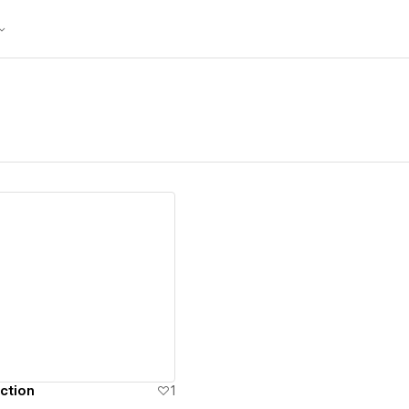
ew details
ction
1