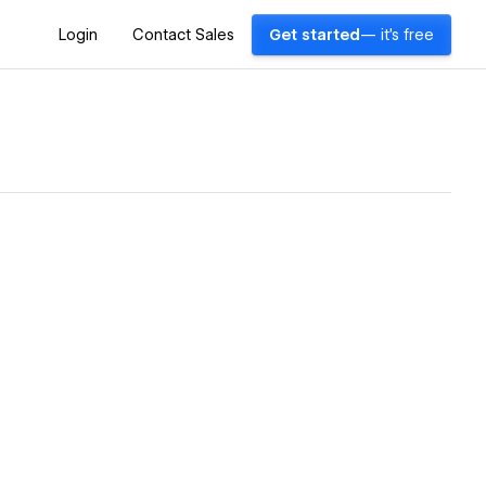
Login
Contact Sales
Get started
— it's free