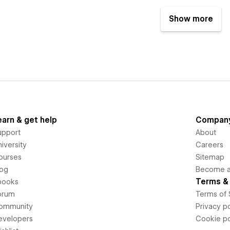
Show more
earn & get help
Compan
upport
About
iversity
Careers
ourses
Sitemap
log
Become an
Terms & 
books
orum
Terms of 
ommunity
Privacy po
evelopers
Cookie po