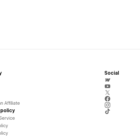
y
Social
 Affiliate
policy
Service
licy
licy