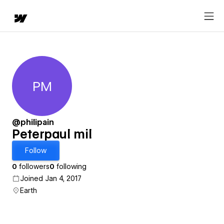
PM
Peterpaul mil
@philipain
Peterpaul mil
Follow
0
followers
0
following
Joined Jan 4, 2017
Earth