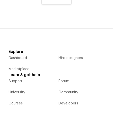
Explore
Dashboard
Hire designers
Marketplace
Learn & get help
Support
Forum
University
Community
Courses
Developers