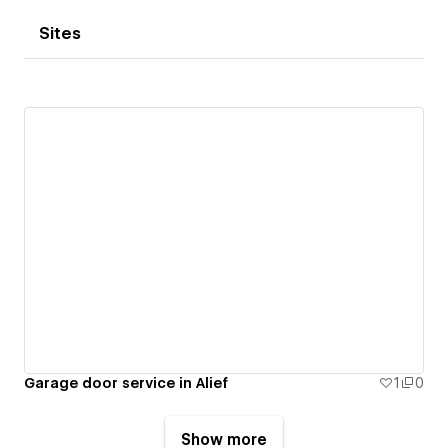
Sites
Garage door service in Alief
1
0
Show more