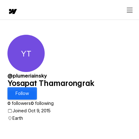
YT
Yosapat Thamarongrak
@plumeriainsky
Yosapat Thamarongrak
Follow
0
followers
0
following
Joined Oct 9, 2015
Earth