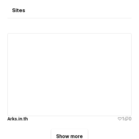
Sites
Arks.in.th
1
0
Show more