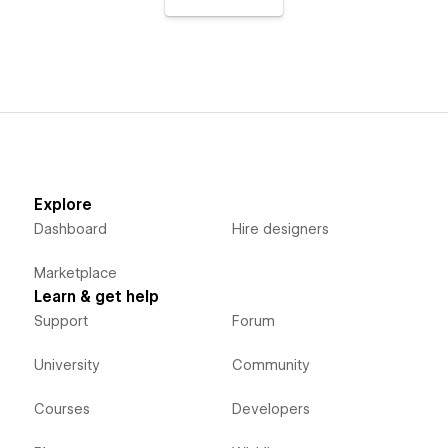
Explore
Dashboard
Hire designers
Marketplace
Learn & get help
Support
Forum
University
Community
Courses
Developers