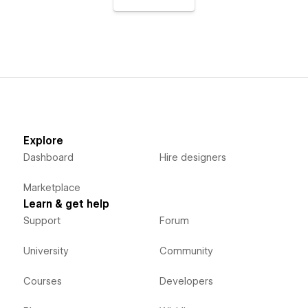
Explore
Dashboard
Hire designers
Marketplace
Learn & get help
Support
Forum
University
Community
Courses
Developers