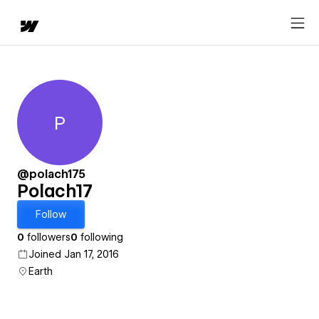
P
Polach17
@polach175
Polach17
Follow
0
followers
0
following
Joined Jan 17, 2016
Earth