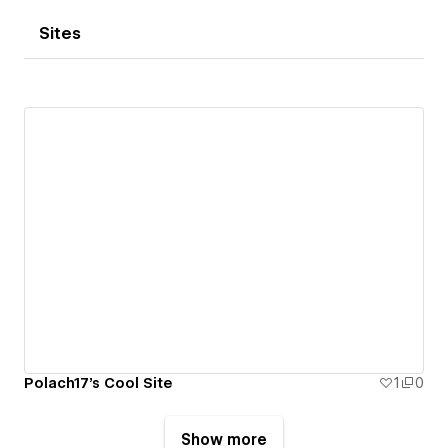
Sites
Polach17's Cool Site
1
0
Show more