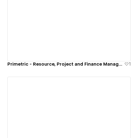
Primetric - Resource, Project and Finance Management Software
1