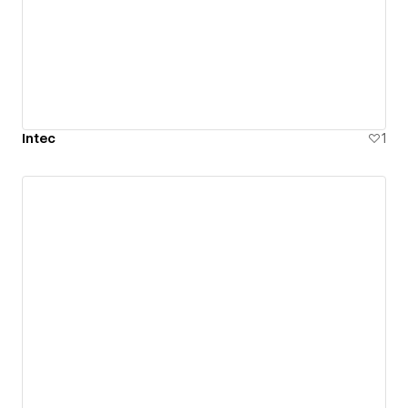
Intec
1