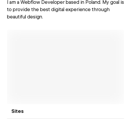
I am a Webflow Developer based in Poland. My goal is
to provide the best digital experience through
beautiful design.
Open link
Sites