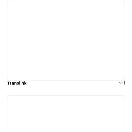
Translink
1