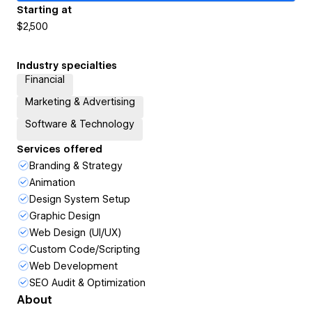
Starting at
$2,500
Industry specialties
Financial
Marketing & Advertising
Software & Technology
Services offered
Branding & Strategy
Animation
Design System Setup
Graphic Design
Web Design (UI/UX)
Custom Code/Scripting
Web Development
SEO Audit & Optimization
About