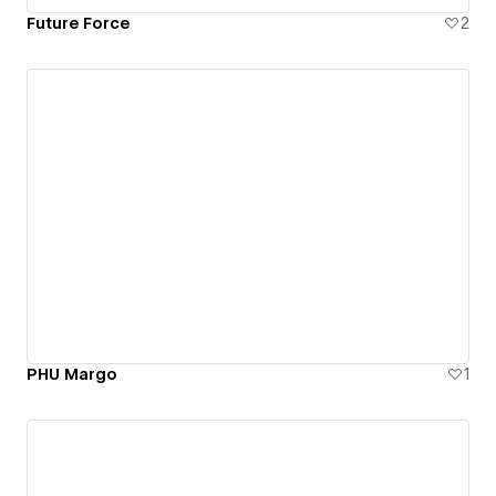
Future Force
2
PHU Margo
1