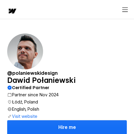
@polaniewskidesign
Dawid Połaniewski
Certified Partner
Partner since Nov 2024
Łódź, Poland
English, Polish
Visit website
Hire me