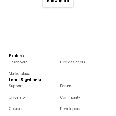
Show more
Explore
Dashboard
Hire designers
Marketplace
Learn & get help
Support
Forum
University
Community
Courses
Developers