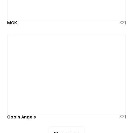
MGK
1
Cobin Angels
1