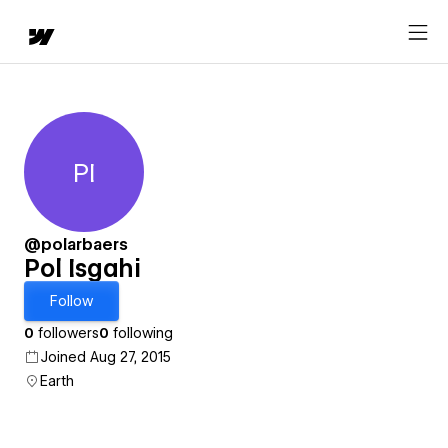
PI
Pol Isgahi
@polarbaers
Pol Isgahi
Follow
0
followers
0
following
Joined Aug 27, 2015
Earth