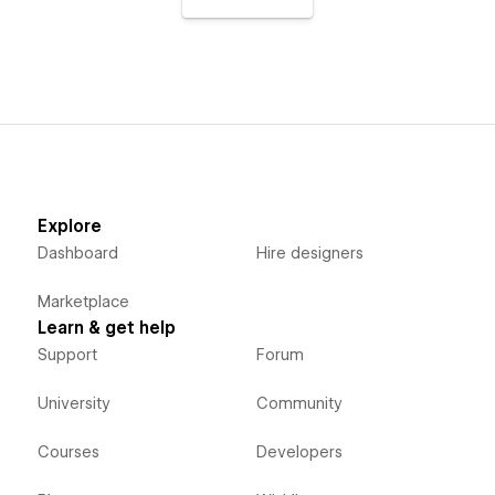
Explore
Dashboard
Hire designers
Marketplace
Learn & get help
Support
Forum
University
Community
Courses
Developers