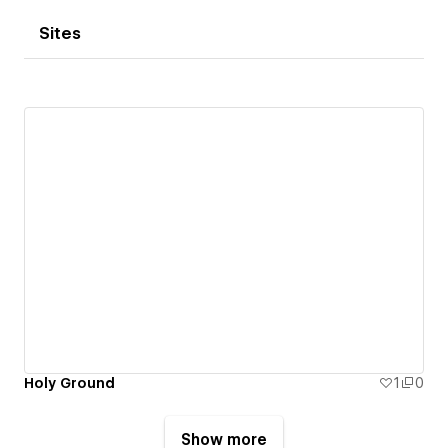
Sites
Holy Ground
1
0
Show more