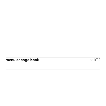
menu change back
1
2