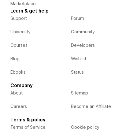
Marketplace
Learn & get help
Support
Forum
University
Community
Courses
Developers
Blog
Wishlist
Ebooks
Status
Company
About
Sitemap
Careers
Become an Affiliate
Terms & policy
Terms of Service
Cookie policy