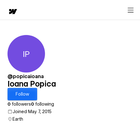
IP
Ioana Popica
@popicaioana
Ioana Popica
Follow
0
followers
0
following
Joined May 7, 2015
Earth