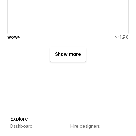
wow4
1
8
Show more
Explore
Dashboard
Hire designers