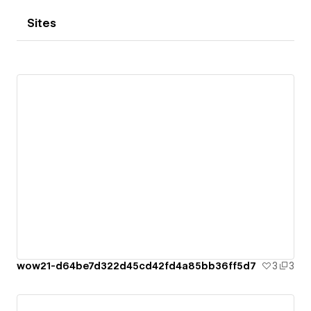
Sites
wow21-d64be7d322d45cd42fd4a85bb36ff5d7
3
3