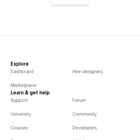
Explore
Dashboard
Hire designers
Marketplace
Learn & get help
Support
Forum
University
Community
Courses
Developers