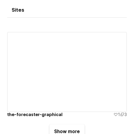
Sites
the-forecaster-graphical
1
3
Show more