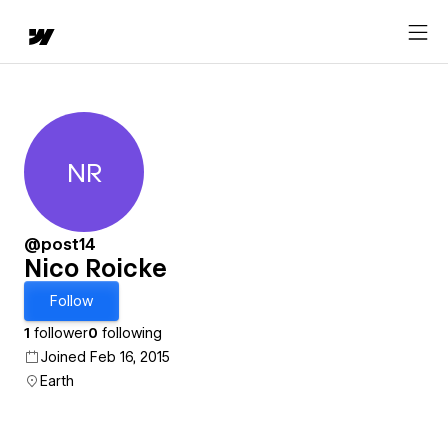
NR
Nico Roicke
@post14
Nico Roicke
Follow
1
follower
0
following
Joined Feb 16, 2015
Earth