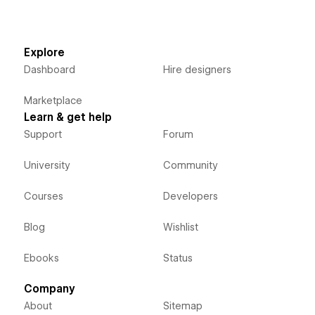
Explore
Dashboard
Hire designers
Marketplace
Learn & get help
Support
Forum
University
Community
Courses
Developers
Blog
Wishlist
Ebooks
Status
Company
About
Sitemap