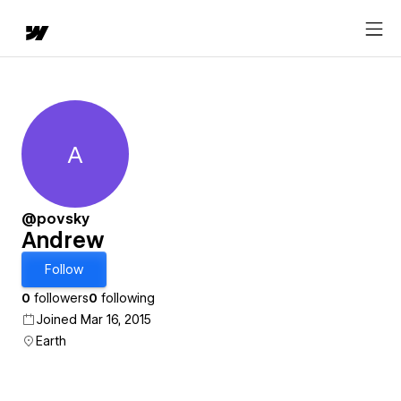
A
Andrew
@povsky
Andrew
Follow
0
followers
0
following
Joined Mar 16, 2015
Earth