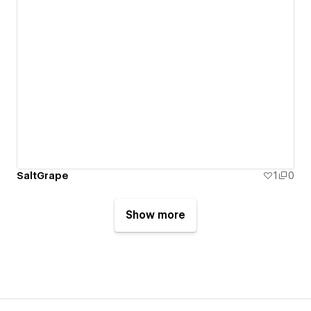
SaltGrape
1
0
Show more