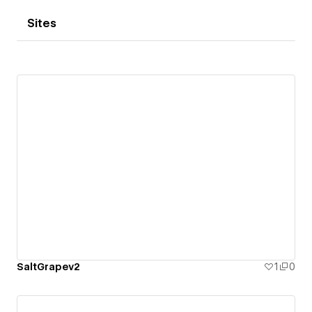
Sites
SaltGrapev2
1
0