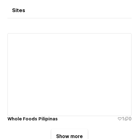
Sites
Whole Foods Pilipinas
1
0
Show more