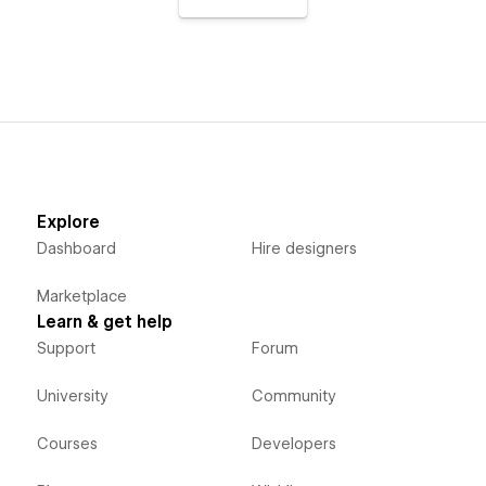
Explore
Dashboard
Hire designers
Marketplace
Learn & get help
Support
Forum
University
Community
Courses
Developers