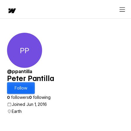
PP
Peter Pantilla
@ppantilla
Peter Pantilla
Follow
0
followers
0
following
Joined Jun 1, 2016
Earth