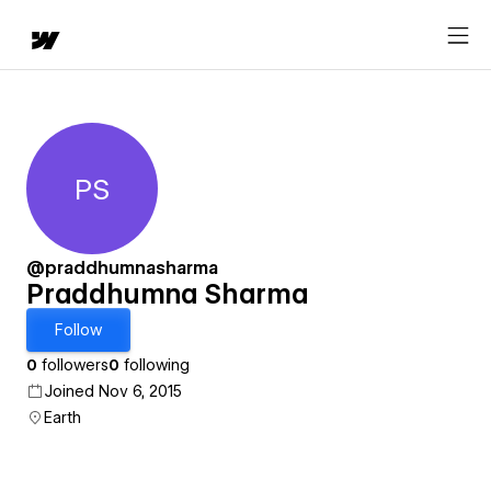
PS
Praddhumna Sharma
@praddhumnasharma
Praddhumna Sharma
Follow
0
followers
0
following
Joined Nov 6, 2015
Earth