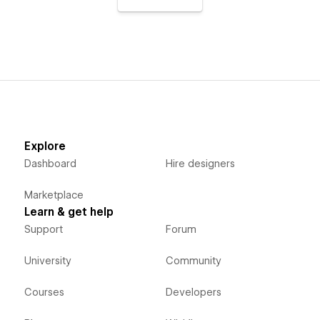
Explore
Dashboard
Hire designers
Marketplace
Learn & get help
Support
Forum
University
Community
Courses
Developers