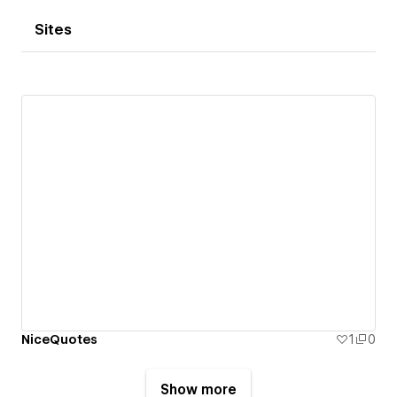
Sites
NiceQuotes
1
0
Show more