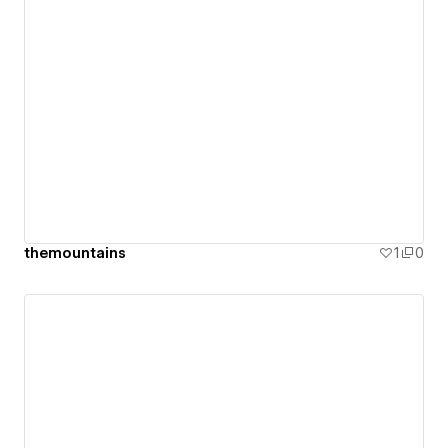
themountains
1
0