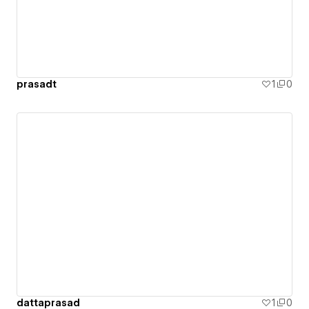
prasadt
1
0
dattaprasad
1
0