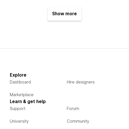
Show more
Explore
Dashboard
Hire designers
Marketplace
Learn & get help
Support
Forum
University
Community