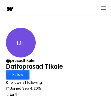
DT
Dattaprasad Tikale
@prasadtikale
Dattaprasad Tikale
Follow
0
followers
1
following
Joined Sep 4, 2015
Earth