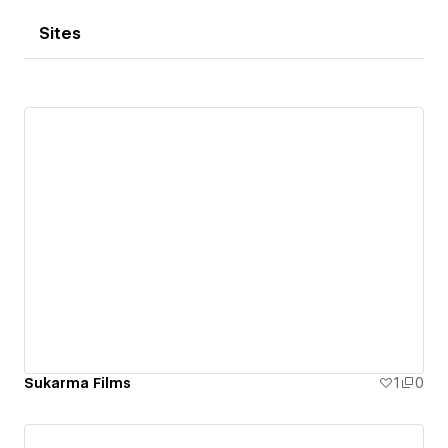
Sites
Sukarma Films
1
0