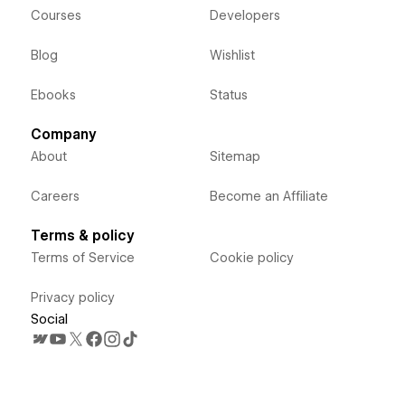
Courses
Developers
Blog
Wishlist
Ebooks
Status
Company
About
Sitemap
Careers
Become an Affiliate
Terms & policy
Terms of Service
Cookie policy
Privacy policy
Social