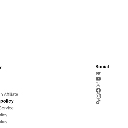
y
Social
 Affiliate
policy
Service
licy
licy