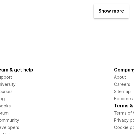
Show more
earn & get help
Compan
upport
About
iversity
Careers
ourses
Sitemap
log
Become an
Terms & 
books
orum
Terms of 
ommunity
Privacy po
evelopers
Cookie po