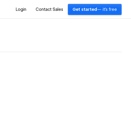
Login
Contact Sales
Get started
— it's free