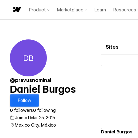
Product
Marketplace
Learn
Resources
Sites
DB
Daniel Burgos
@pravusnominal
Daniel Burgos
Vi
Follow
0
followers
0
following
Joined Mar 25, 2015
Mexico City, México
Daniel Burgos