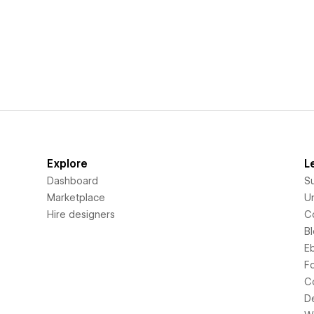
Explore
L
Dashboard
S
Marketplace
Un
Hire designers
C
B
E
F
C
D