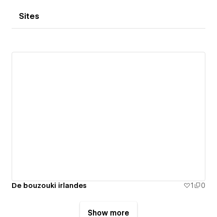
Sites
De bouzouki irlandes
1
0
Show more