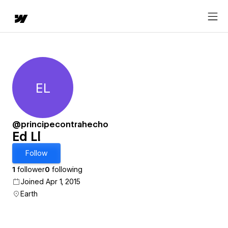
EL
Ed Ll
@principecontrahecho
Ed Ll
Follow
1
follower
0
following
Joined Apr 1, 2015
Earth