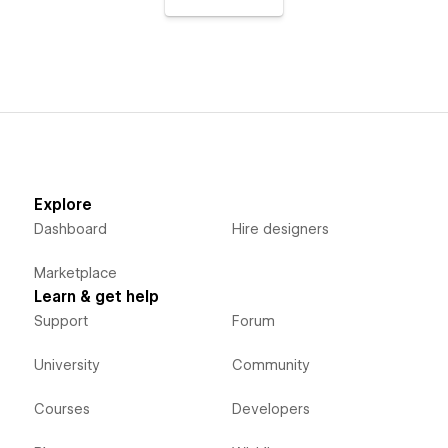
Explore
Dashboard
Hire designers
Marketplace
Learn & get help
Support
Forum
University
Community
Courses
Developers