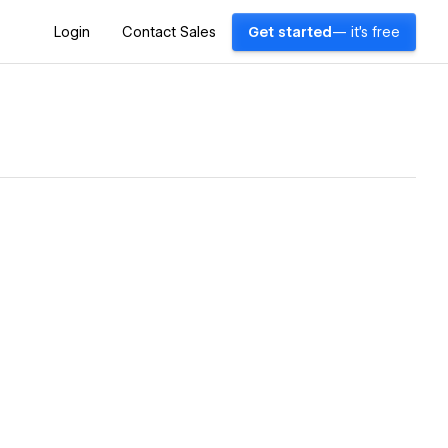
Login
Contact Sales
Get started
— it's free