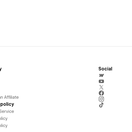
y
Social
 Affiliate
policy
Service
licy
licy