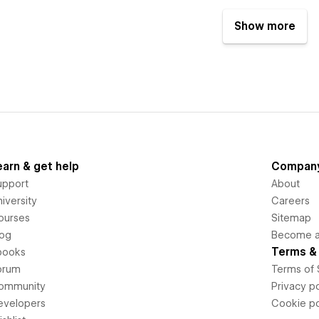
Show more
earn & get help
Compan
upport
About
iversity
Careers
ourses
Sitemap
log
Become an
Terms & 
books
orum
Terms of 
ommunity
Privacy po
evelopers
Cookie po