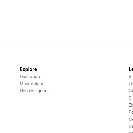
Explore
L
Dashboard
S
Marketplace
Un
Hire designers
C
B
E
F
C
D