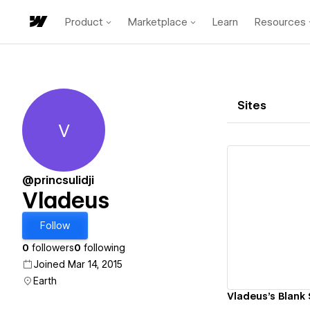
Product
Marketplace
Learn
Resources
Sites
V
Vladeus
@princsulidji
Vladeus
Vi
Follow
0
followers
0
following
Joined Mar 14, 2015
Earth
Vladeus's Blank 