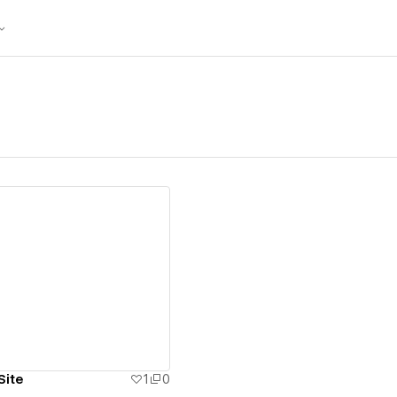
ew details
Site
1
0