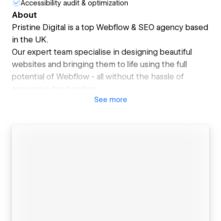
Accessibility audit & optimization
About
Pristine Digital is a top Webflow & SEO agency based
in the UK.
Our expert team specialise in designing beautiful
websites and bringing them to life using the full
potential of Webflow - all without the hassle of
expensive hard coders.
See
more
All of our sites are optimised to scale as your team
grows and are built for pixel-perfect efficiency,
meaning no more back and forth with the design and
development team.