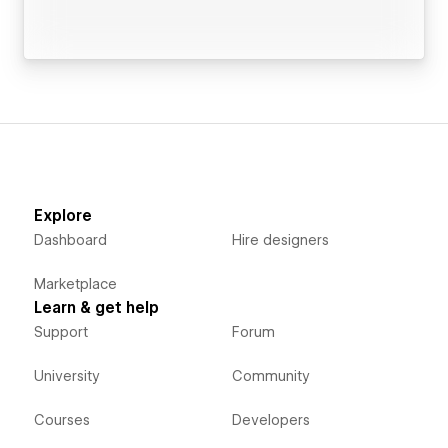
Explore
Dashboard
Hire designers
Marketplace
Learn & get help
Support
Forum
University
Community
Courses
Developers