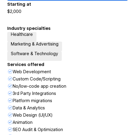
Starting at
$2,000
Industry specialties
Healthcare
Marketing & Advertising
Software & Technology
Services offered
Web Development
Custom Code/Scripting
No/low-code app creation
3rd Party Integrations
Platform migrations
Data & Analytics
Web Design (UI/UX)
Animation
SEO Audit & Optimization