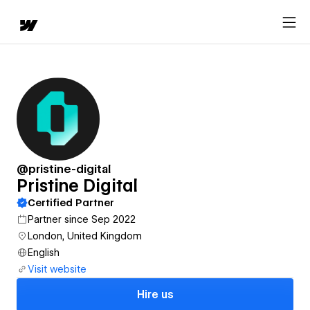
@pristine-digital
Pristine Digital
Certified Partner
Partner since Sep 2022
London, United Kingdom
English
Visit website
Hire us