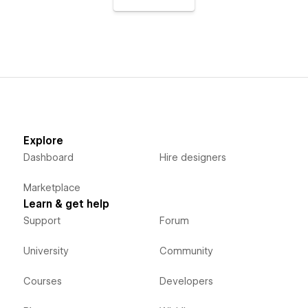
Explore
Dashboard
Hire designers
Marketplace
Learn & get help
Support
Forum
University
Community
Courses
Developers