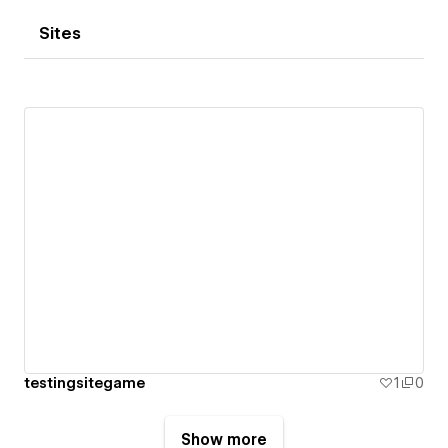
Sites
testingsitegame
1
0
Show more