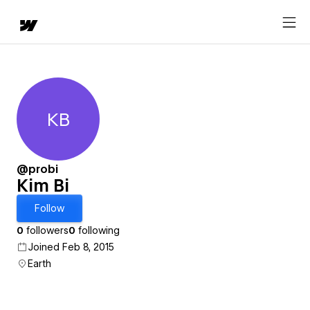
KB
Kim Bi
@probi
Kim Bi
Follow
0
followers
0
following
Joined Feb 8, 2015
Earth