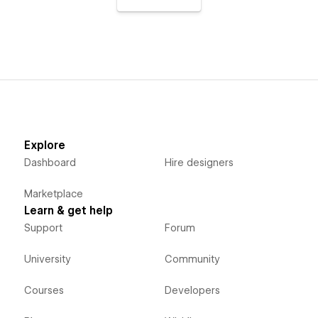
Explore
Dashboard
Hire designers
Marketplace
Learn & get help
Support
Forum
University
Community
Courses
Developers