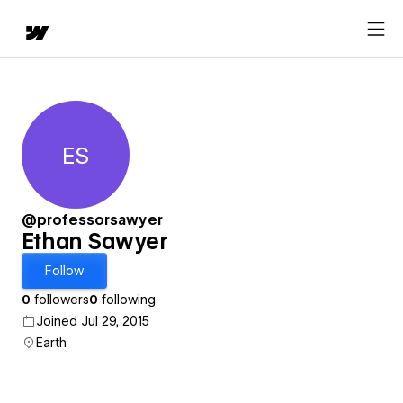
ES
Ethan Sawyer
@professorsawyer
Ethan Sawyer
Follow
0
followers
0
following
Joined Jul 29, 2015
Earth