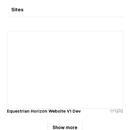
Sites
Equestrian Horizon Website V1 Dev
1
0
Show more