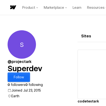
Product
Marketplace
Learn
Resources
Sites
S
Superdev
@projectark
Superdev
Vi
Follow
0
followers
0
following
Joined Jul 23, 2015
Earth
codetestark