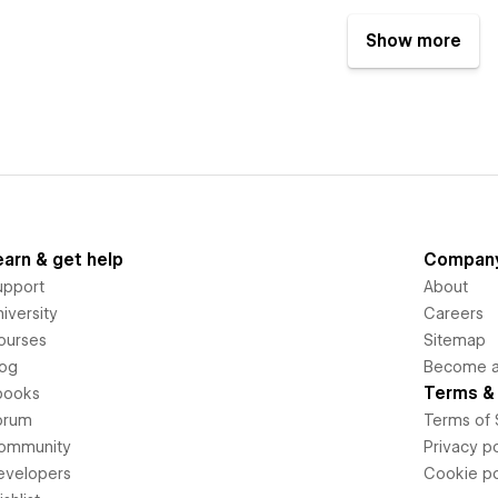
Show more
earn & get help
Compan
upport
About
iversity
Careers
ourses
Sitemap
log
Become an
Terms & 
books
orum
Terms of 
ommunity
Privacy po
evelopers
Cookie po