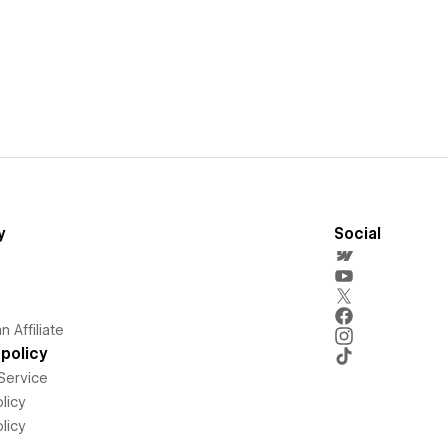
y
Social
 Affiliate
policy
Service
licy
licy