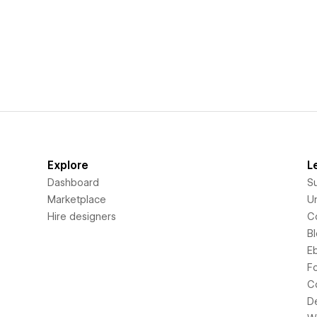
Explore
L
Dashboard
S
Marketplace
Un
Hire designers
C
B
E
F
C
D