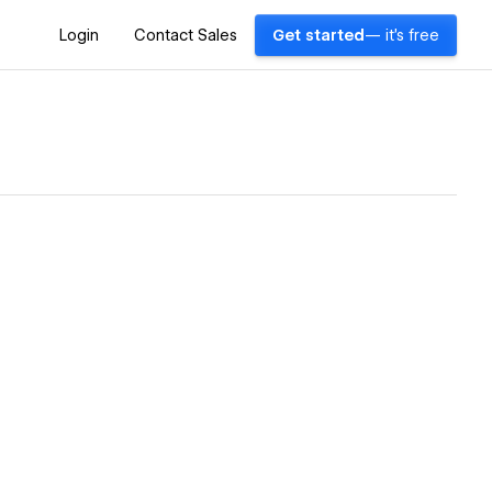
Login
Contact Sales
Get started
— it's free