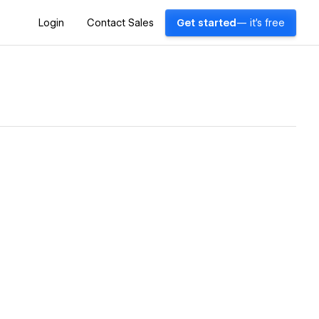
Login
Contact Sales
Get started
— it's free