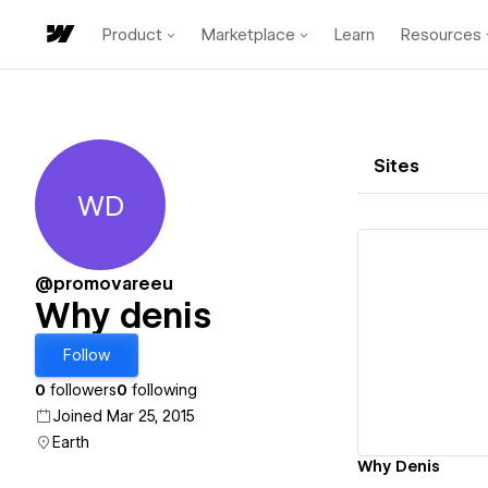
Product
Marketplace
Learn
Resources
Sites
WD
Why denis
@promovareeu
Why denis
Vi
Follow
0
followers
0
following
Joined Mar 25, 2015
Earth
Why Denis