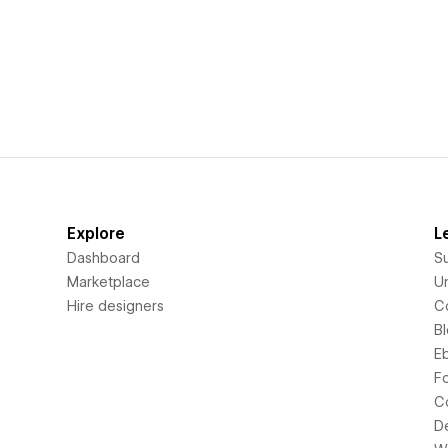
Explore
L
Dashboard
S
Marketplace
Un
Hire designers
C
B
E
F
C
D