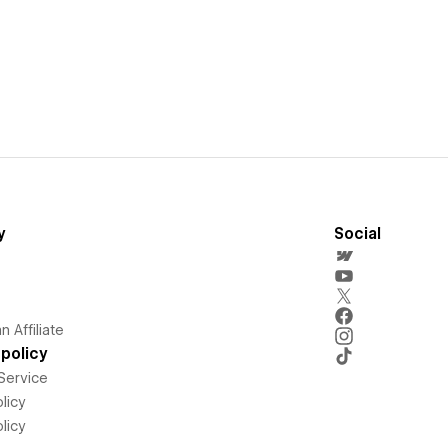
y
Social
 Affiliate
policy
Service
licy
licy