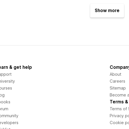
Show more
earn & get help
Compan
upport
About
iversity
Careers
ourses
Sitemap
log
Become an
Terms & 
books
orum
Terms of 
ommunity
Privacy po
evelopers
Cookie po