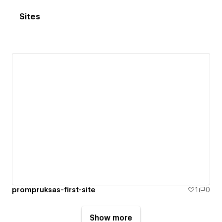
Sites
prompruksas-first-site
1
0
Show more