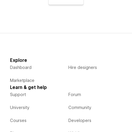
Explore
Dashboard
Hire designers
Marketplace
Learn & get help
Support
Forum
University
Community
Courses
Developers