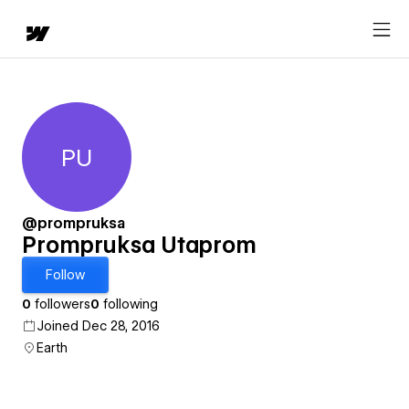
PU
Prompruksa Utaprom
@prompruksa
Prompruksa Utaprom
Follow
0
followers
0
following
Joined Dec 28, 2016
Earth