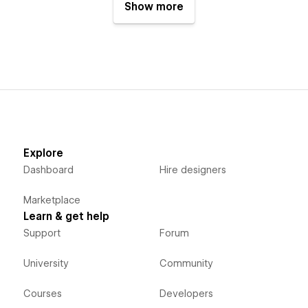
Show more
Explore
Dashboard
Hire designers
Marketplace
Learn & get help
Support
Forum
University
Community
Courses
Developers