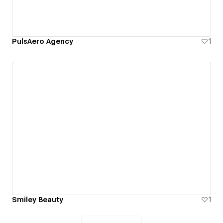
PulsAero Agency
1
Smiley Beauty
1