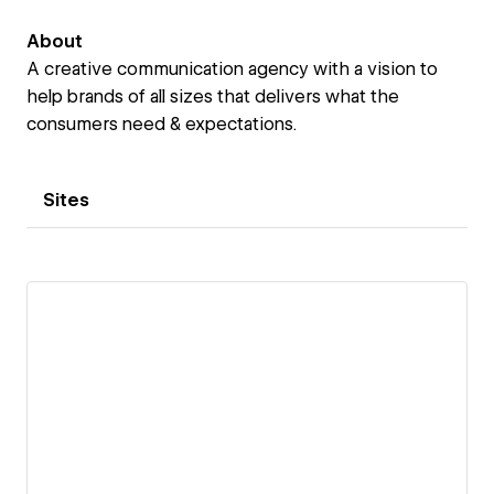
About
A creative communication agency with a vision to
help brands of all sizes that delivers what the
consumers need & expectations.
Sites