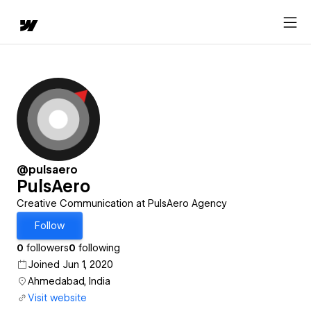
@pulsaero
PulsAero
Creative Communication at PulsAero Agency
Follow
0
followers
0
following
Joined Jun 1, 2020
Ahmedabad, India
Visit website