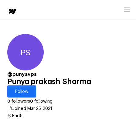
PS
Punya prakash Sharma
@punyavps
Punya prakash Sharma
Follow
0
followers
0
following
Joined Mar 25, 2021
Earth