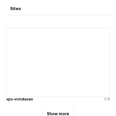
Sites
vps-vrindavan
3
Show more