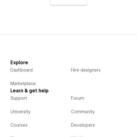
Explore
Dashboard
Hire designers
Marketplace
Learn & get help
Support
Forum
University
Community
Courses
Developers