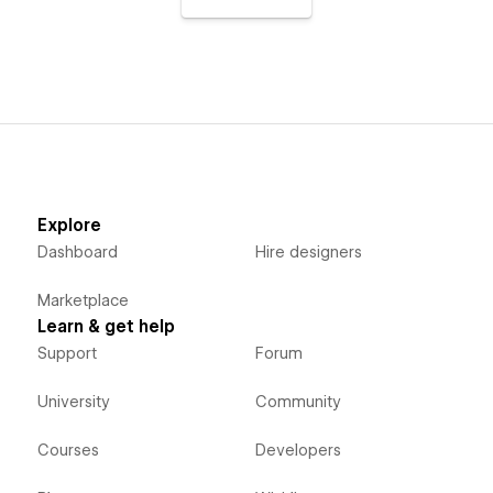
Explore
Dashboard
Hire designers
Marketplace
Learn & get help
Support
Forum
University
Community
Courses
Developers