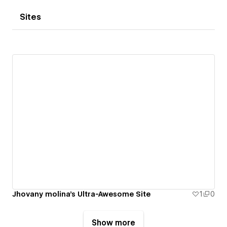
Sites
Jhovany molina's Ultra-Awesome Site
1
0
Show more