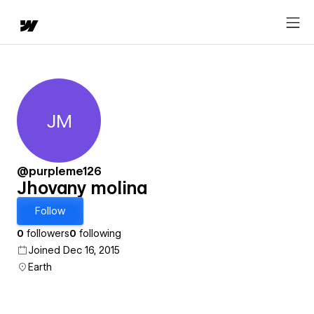
JM
Jhovany molina
@purpleme126
Jhovany molina
Follow
0
followers
0
following
Joined Dec 16, 2015
Earth