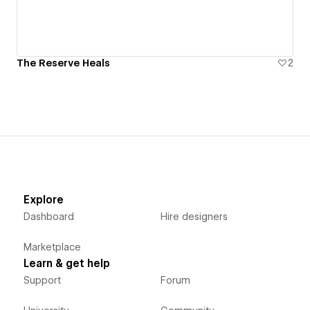
The Reserve Heals
2
Explore
Dashboard
Hire designers
Marketplace
Learn & get help
Support
Forum