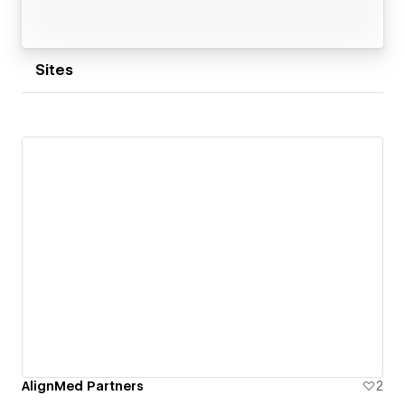
Sites
AlignMed Partners
2