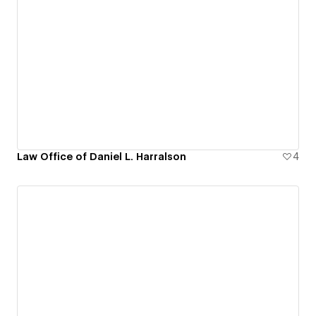
Law Office of Daniel L. Harralson
4