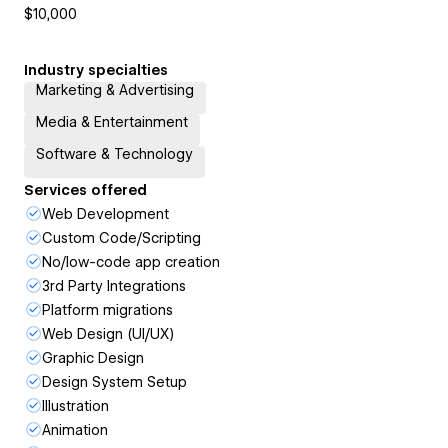
$10,000
Industry specialties
Marketing & Advertising
Media & Entertainment
Software & Technology
Services offered
Web Development
Custom Code/Scripting
No/low-code app creation
3rd Party Integrations
Platform migrations
Web Design (UI/UX)
Graphic Design
Design System Setup
Illustration
Animation