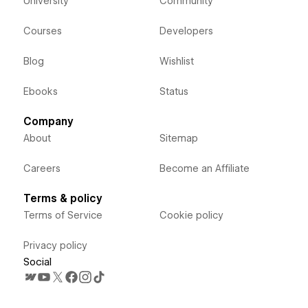
University
Community
Courses
Developers
Blog
Wishlist
Ebooks
Status
Company
About
Sitemap
Careers
Become an Affiliate
Terms & policy
Terms of Service
Cookie policy
Privacy policy
Social