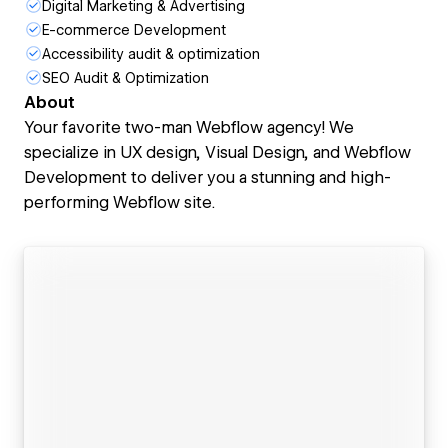
Digital Marketing & Advertising
E-commerce Development
Accessibility audit & optimization
SEO Audit & Optimization
About
Your favorite two-man Webflow agency! We
specialize in UX design, Visual Design, and Webflow
Development to deliver you a stunning and high-
performing Webflow site.