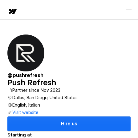
@pushrefresh
Push Refresh
Partner since Nov 2023
Dallas, San Diego, United States
English, Italian
Visit website
Hire us
Starting at