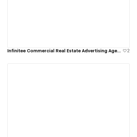
Infinitee Commercial Real Estate Advertising Agency
2