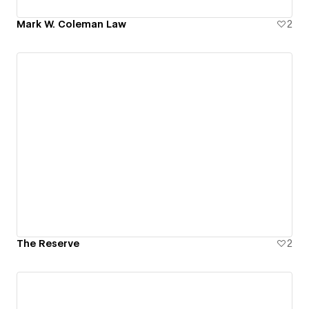
Mark W. Coleman Law
2
The Reserve
2