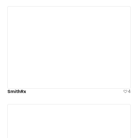
SmithRx
4