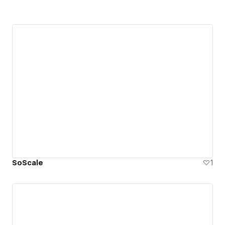
SoScale
1