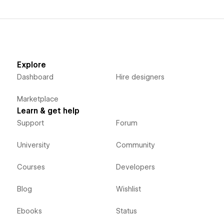
Explore
Dashboard
Hire designers
Marketplace
Learn & get help
Support
Forum
University
Community
Courses
Developers
Blog
Wishlist
Ebooks
Status