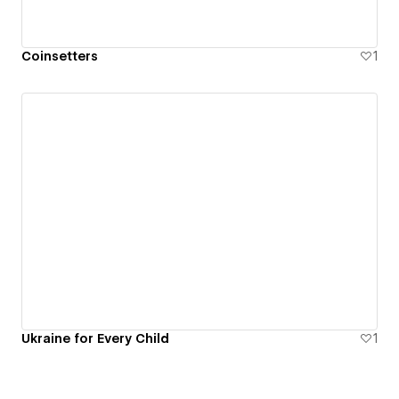
Coinsetters
1
Ukraine for Every Child
1