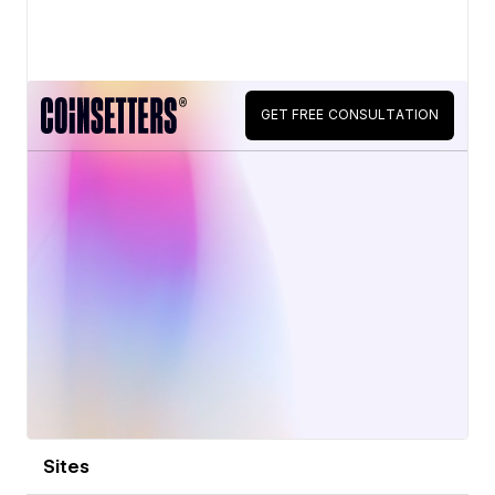
View details
Sites