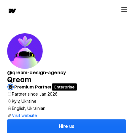
@qream-design-agency
Qream
Premium Partner
Partner since Jan 2026
Kyiv, Ukraine
English, Ukrainian
Visit website
Hire us