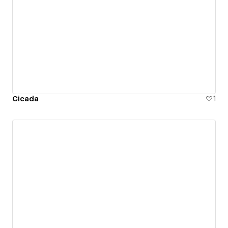
Cicada
1