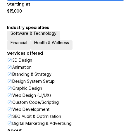
Starting at
$15,000
Industry specialties
Software & Technology
Financial
Health & Wellness
Services offered
3D Design
Animation
Branding & Strategy
Design System Setup
Graphic Design
Web Design (UI/UX)
Custom Code/Scripting
Web Development
SEO Audit & Optimization
Digital Marketing & Advertising
About