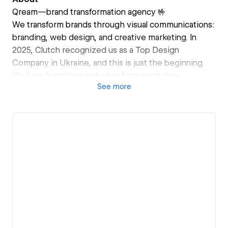
Qream—brand transformation agency 🤟
We transform brands through visual communications:
branding, web design, and creative marketing. In
2025, Clutch recognized us as a Top Design
Company in Ukraine, and this is just the beginning.
We launch striking websites from scratch or
See
more
transform dead-weight ones into bold business
assets. Every site features seamless navigation with
interactive elements, striking a balance between
usability, impressions, and conversions.
Our approach is crème de la crème quality. We always
deliver more than what's expected in the brief. For
us, every brand is an opportunity to transform
perception and take it to a new level.
International brands we've helped grow: Rakuten
Viber, Spotify, Optimove, Trimble Inc., Coralogix,
GMKA, Next Tech Girls, Shoring, SoScale.