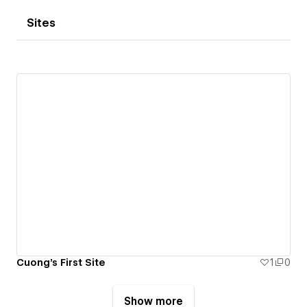
Sites
Cuong's First Site
1
0
Show more