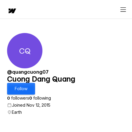
CQ
Cuong Dang Quang
@quangcuong07
Cuong Dang Quang
Follow
0
followers
0
following
Joined Nov 12, 2015
Earth