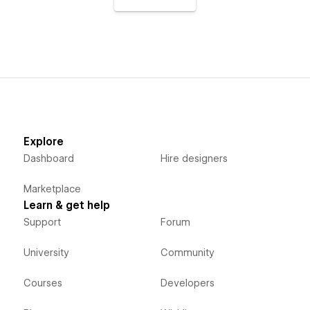
Explore
Dashboard
Hire designers
Marketplace
Learn & get help
Support
Forum
University
Community
Courses
Developers