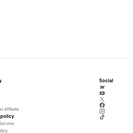
y
Social
 Affiliate
policy
Service
licy