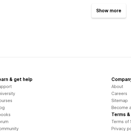
Show more
earn & get help
Compan
upport
About
iversity
Careers
ourses
Sitemap
log
Become an
Terms & 
books
orum
Terms of 
ommunity
Privacy po