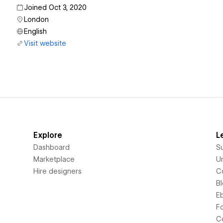
Joined Oct 3, 2020
London
English
Visit website
Explore
L
Dashboard
S
Marketplace
Un
Hire designers
C
B
E
F
C