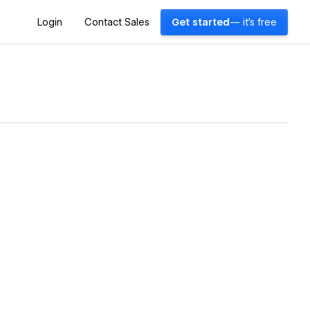
Login
Contact Sales
Get started
— it's free