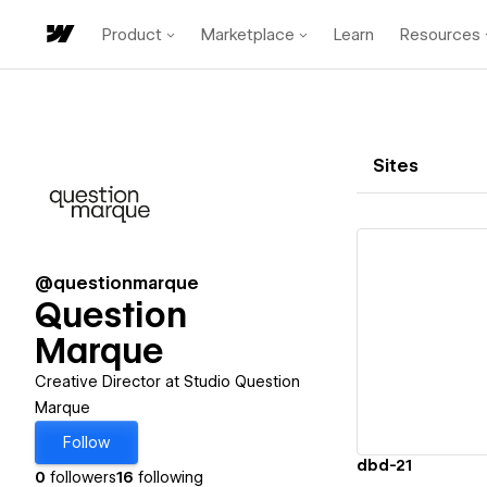
Product
Marketplace
Learn
Resources
Sites
@questionmarque
Question
Marque
Vi
Creative Director at Studio Question
Marque
Follow
dbd-21
0
followers
16
following