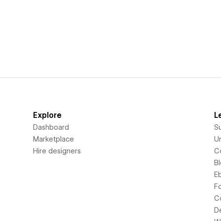
Explore
L
Dashboard
S
Marketplace
Un
Hire designers
C
B
E
F
C
D