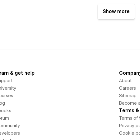
Show more
earn & get help
Compan
upport
About
iversity
Careers
ourses
Sitemap
log
Become an
Terms & 
books
orum
Terms of 
ommunity
Privacy po
evelopers
Cookie po