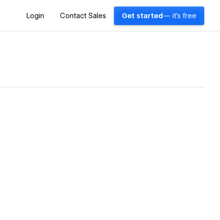
Login
Contact Sales
Get started
— it's free