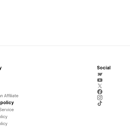
y
Social
 Affiliate
policy
Service
licy
licy