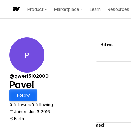
Product
Marketplace
Learn
Resources
Sites
P
Pavel
@qwer15102000
Pavel
Vi
Follow
0
followers
0
following
Joined Jun 3, 2016
Earth
asd1