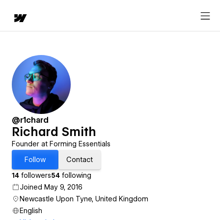
@r1chard
Richard Smith
Founder at Forming Essentials
Follow
Contact
14
followers
54
following
Joined May 9, 2016
Newcastle Upon Tyne, United Kingdom
English