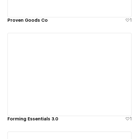
Proven Goods Co
1
Forming Essentials 3.0
1