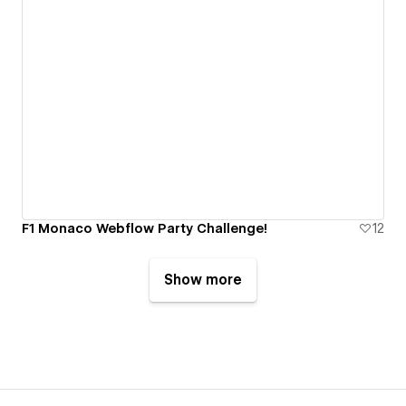
F1 Monaco Webflow Party Challenge!
12
Show more