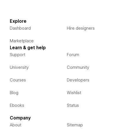
Explore
Dashboard
Hire designers
Marketplace
Learn & get help
Support
Forum
University
Community
Courses
Developers
Blog
Wishlist
Ebooks
Status
Company
About
Sitemap