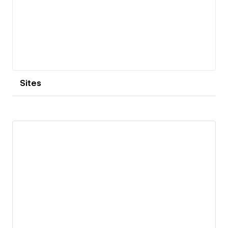
Sites