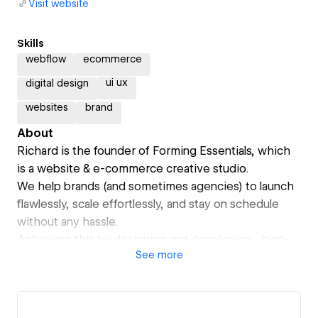
Visit website
Skills
webflow
ecommerce
ui ux
digital design
websites
brand
About
Richard is the founder of Forming Essentials, which
is a website & e-commerce creative studio.
We help brands (and sometimes agencies) to launch
flawlessly, scale effortlessly, and stay on schedule
without any hassle.
Achieving this by designing and developing high-
See
more
performance websites and eCommerce experiences
for dedicated brands. Our websites are fast, well-
defined, component based and optimised for future
growth and scaleability.