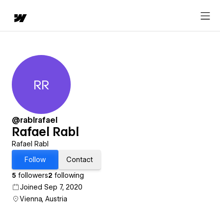
RR
Rafael Rabl
@rablrafael
Rafael Rabl
Rafael Rabl
Follow
Contact
5
followers
2
following
Joined Sep 7, 2020
Vienna, Austria