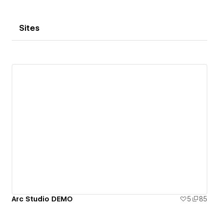
Sites
Arc Studio DEMO
5
85