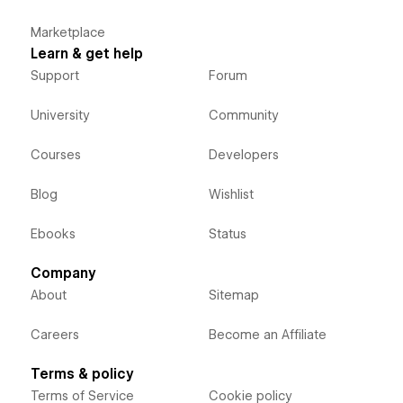
Marketplace
Learn & get help
Support
Forum
University
Community
Courses
Developers
Blog
Wishlist
Ebooks
Status
Company
About
Sitemap
Careers
Become an Affiliate
Terms & policy
Terms of Service
Cookie policy