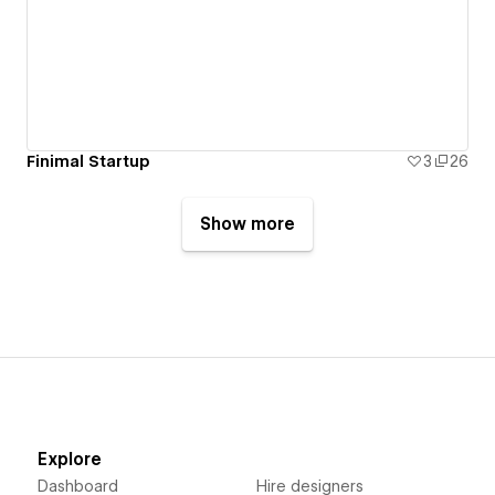
Finimal Startup
3
26
Show more
Explore
Dashboard
Hire designers