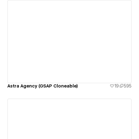
Astra Agency (GSAP Cloneable)
19
595