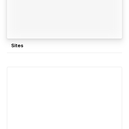
Sites