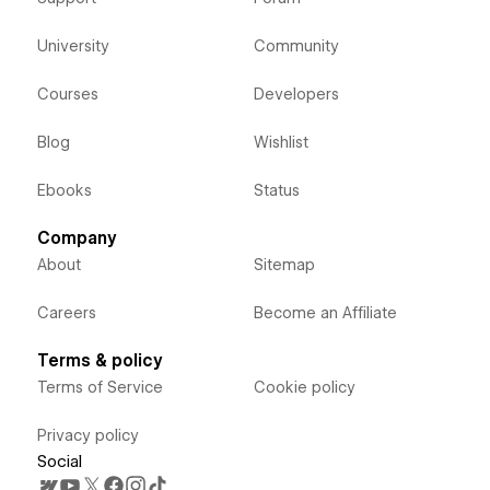
University
Community
Courses
Developers
Blog
Wishlist
Ebooks
Status
Company
About
Sitemap
Careers
Become an Affiliate
Terms & policy
Terms of Service
Cookie policy
Privacy policy
Social