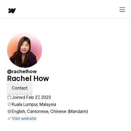
@rachelhow
Rachel How
Contact
Joined Feb 27, 2023
Kuala Lumpur, Malaysia
English, Cantonese, Chinese (Mandarin)
Visit website