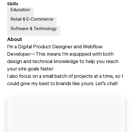
Skills
Education
Retail & E-Commerce
Software & Technology
About
I'm a Digital Product Designer and Webflow
Developer—This means I'm equipped with both
design and technical knowledge to help you reach
your site goals faster.
I also focus on a small batch of projects at a time, so I
could give my best to brands like yours. Let's chat!