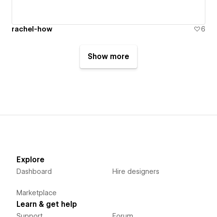
rachel-how
6
Show more
Explore
Dashboard
Hire designers
Marketplace
Learn & get help
Support
Forum