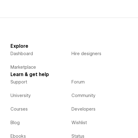
Explore
Dashboard
Hire designers
Marketplace
Learn & get help
Support
Forum
University
Community
Courses
Developers
Blog
Wishlist
Ebooks
Status