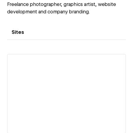
Freelance photographer, graphics artist, website
development and company branding.
Sites