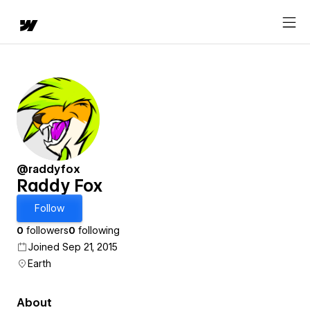
@raddyfox
Raddy Fox
Follow
0
followers
0
following
Joined Sep 21, 2015
Earth
About