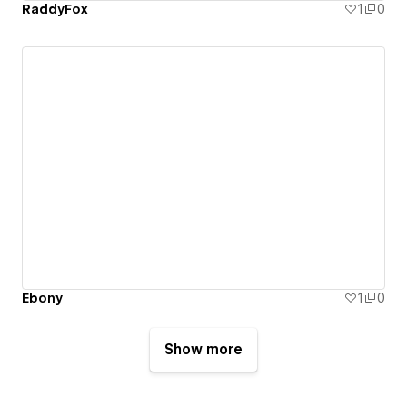
RaddyFox
1
0
Ebony
1
0
Show more