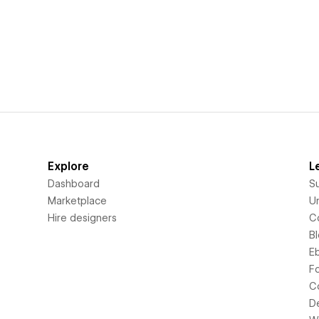
Explore
L
Dashboard
S
Marketplace
Un
Hire designers
C
B
E
F
C
D