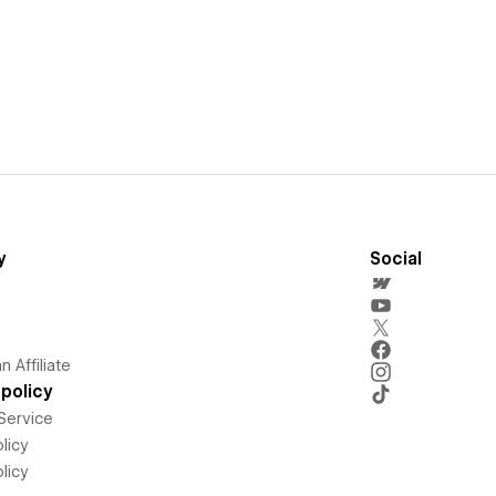
y
Social
 Affiliate
policy
Service
licy
licy