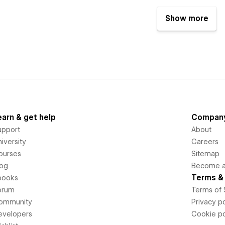
Show more
earn & get help
Compan
upport
About
iversity
Careers
ourses
Sitemap
log
Become an
Terms & 
books
orum
Terms of 
ommunity
Privacy po
evelopers
Cookie po