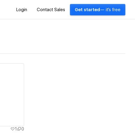
Login
Contact Sales
Get started
— it's free
1
0