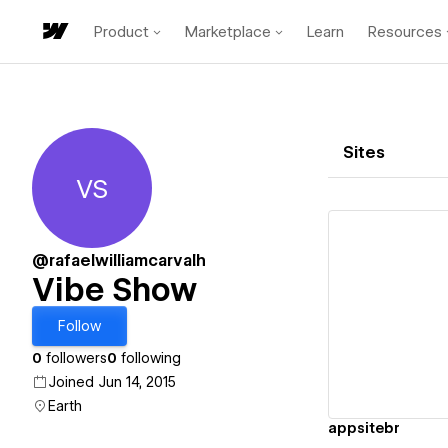
Product
Marketplace
Learn
Resources
Sites
VS
Vibe Show
@rafaelwilliamcarvalh
Vibe Show
Vi
Follow
0
followers
0
following
Joined Jun 14, 2015
Earth
appsitebr