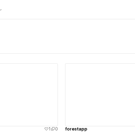
ew details
View details
1
0
forestapp