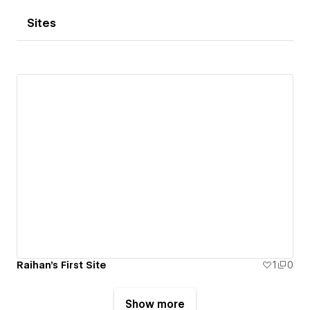
Sites
Raihan's First Site
1
0
Show more