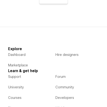
Explore
Dashboard
Hire designers
Marketplace
Learn & get help
Support
Forum
University
Community
Courses
Developers