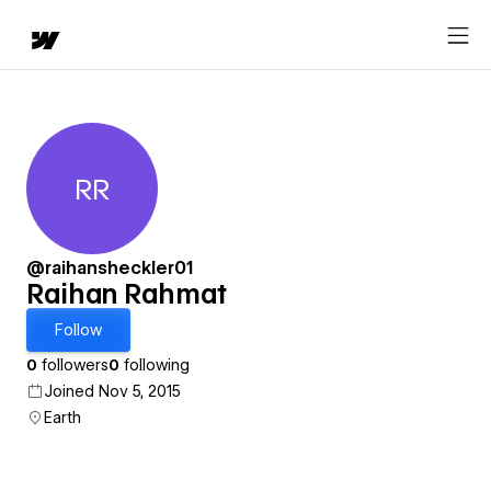
RR
Raihan Rahmat
@raihansheckler01
Raihan Rahmat
Follow
0
followers
0
following
Joined Nov 5, 2015
Earth