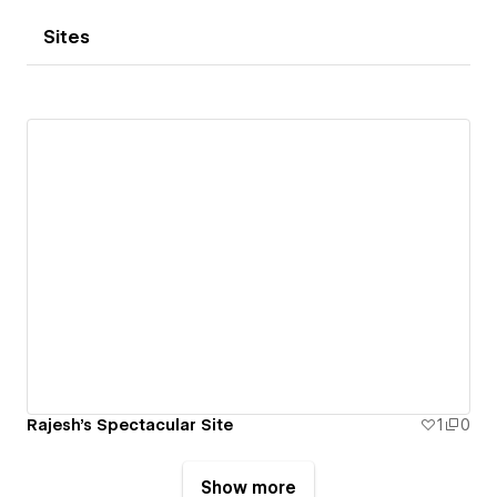
Sites
Rajesh's Spectacular Site
1
0
Show more