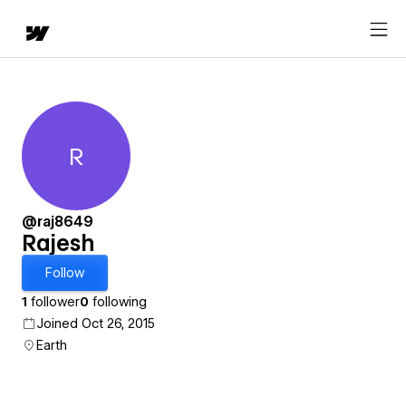
R
Rajesh
@raj8649
Rajesh
Follow
1
follower
0
following
Joined Oct 26, 2015
Earth