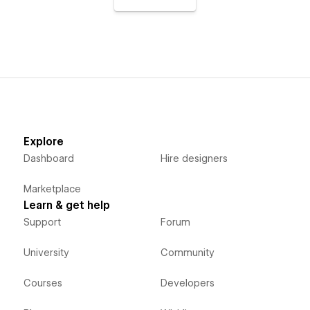
Explore
Dashboard
Hire designers
Marketplace
Learn & get help
Support
Forum
University
Community
Courses
Developers