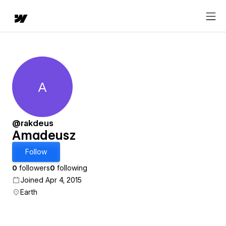
A
Amadeusz
@rakdeus
Amadeusz
Follow
0
followers
0
following
Joined Apr 4, 2015
Earth