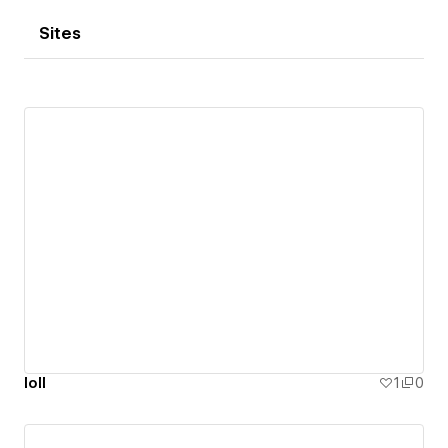
Sites
loll
1
0