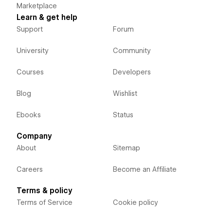
Marketplace
Learn & get help
Support
Forum
University
Community
Courses
Developers
Blog
Wishlist
Ebooks
Status
Company
About
Sitemap
Careers
Become an Affiliate
Terms & policy
Terms of Service
Cookie policy