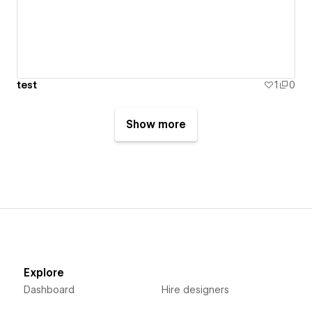
test
1
0
Show more
Explore
Dashboard
Hire designers