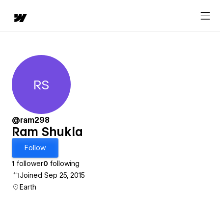
RS
Ram Shukla
@ram298
Ram Shukla
Follow
1
follower
0
following
Joined Sep 25, 2015
Earth