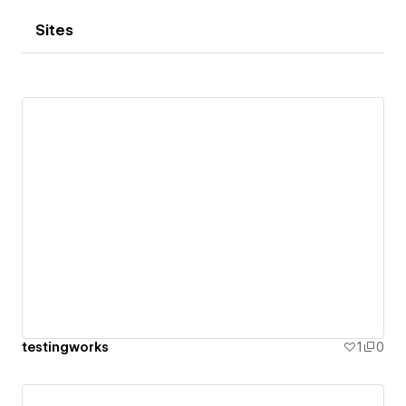
Sites
testingworks
1
0