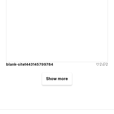
blank-site1443145799784
2
2
Show more