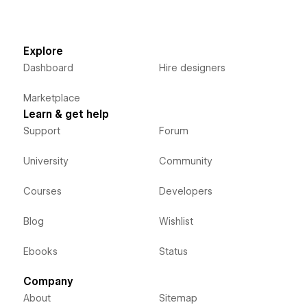
Explore
Dashboard
Hire designers
Marketplace
Learn & get help
Support
Forum
University
Community
Courses
Developers
Blog
Wishlist
Ebooks
Status
Company
About
Sitemap