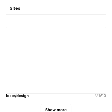
Sites
loser/design
1
0
Show more