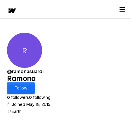
R
Ramona
@ramonasuardi
Ramona
Follow
0
followers
0
following
Joined May 18, 2015
Earth