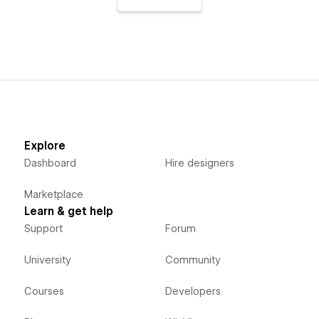
Explore
Dashboard
Hire designers
Marketplace
Learn & get help
Support
Forum
University
Community
Courses
Developers