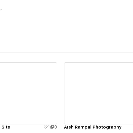
ew details
View details
 Site
1
0
Arsh Rampal Photography