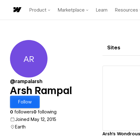
Product
Marketplace
Learn
Resources
Sites
AR
Arsh Rampal
@rampalarsh
Arsh Rampal
Vi
Follow
0
followers
0
following
Joined May 12, 2015
Earth
Arsh's Wondrous