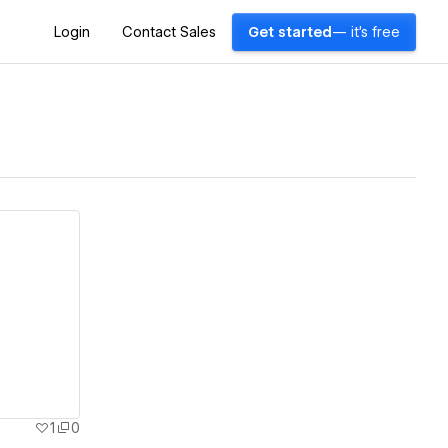
Login
Contact Sales
Get started
— it's free
1
0