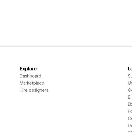
Explore
L
Dashboard
S
Marketplace
Un
Hire designers
C
B
E
F
C
D