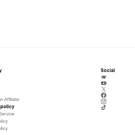
y
Social
 Affiliate
policy
Service
licy
licy