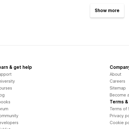
Show more
earn & get help
Compan
upport
About
iversity
Careers
ourses
Sitemap
log
Become an
Terms & 
books
orum
Terms of 
ommunity
Privacy po
evelopers
Cookie po