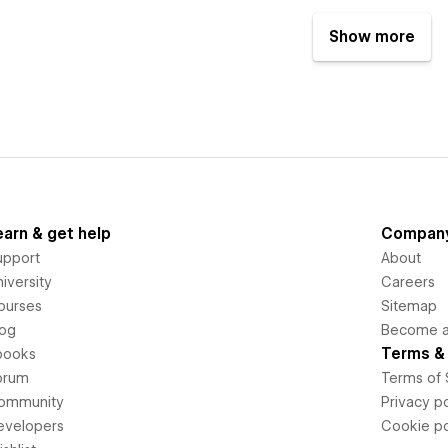
Show more
earn & get help
Compan
upport
About
iversity
Careers
ourses
Sitemap
log
Become an
Terms & 
books
orum
Terms of 
ommunity
Privacy po
evelopers
Cookie po