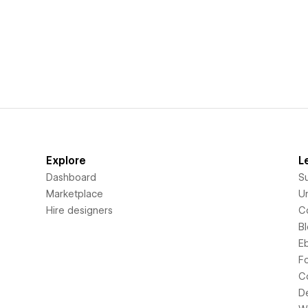
Explore
L
Dashboard
S
Marketplace
Un
Hire designers
C
B
E
F
C
D