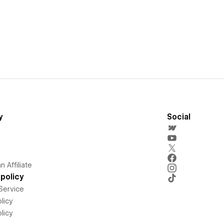
y
Social
 Affiliate
policy
Service
licy
licy