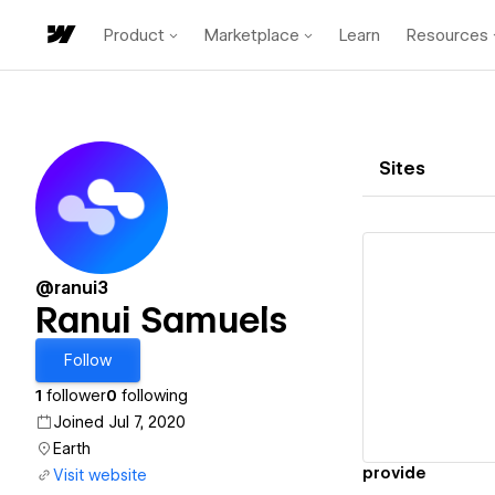
Product
Marketplace
Learn
Resources
Sites
@ranui3
Ranui Samuels
Vi
Follow
1
follower
0
following
Joined Jul 7, 2020
Earth
provide
Visit website