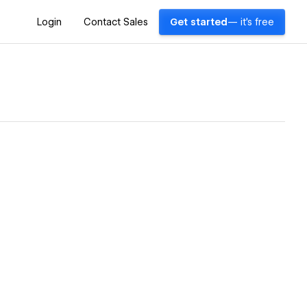
Login
Contact Sales
Get started
— it's free