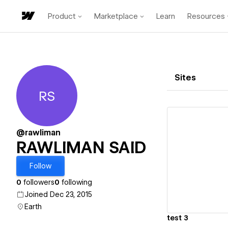
Product
Marketplace
Learn
Resources
Sites
RS
RAWLIMAN SAID
@rawliman
RAWLIMAN SAID
Vi
Follow
0
followers
0
following
Joined Dec 23, 2015
Earth
test 3