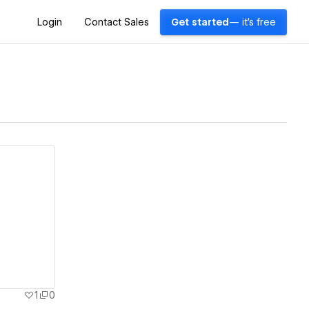
Login
Contact Sales
Get started
— it's free
1
0