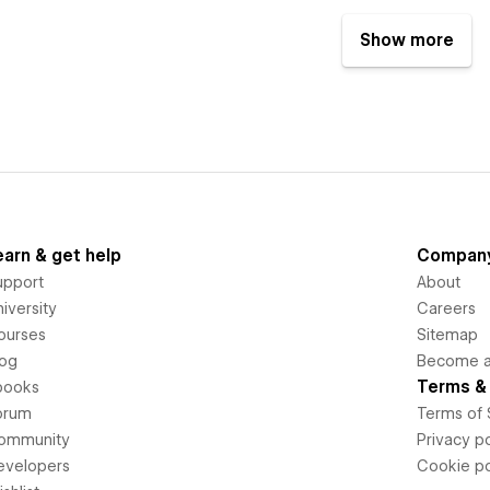
Show more
earn & get help
Compan
upport
About
iversity
Careers
ourses
Sitemap
log
Become an
Terms & 
books
orum
Terms of 
ommunity
Privacy po
evelopers
Cookie po