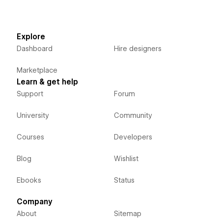
Explore
Dashboard
Hire designers
Marketplace
Learn & get help
Support
Forum
University
Community
Courses
Developers
Blog
Wishlist
Ebooks
Status
Company
About
Sitemap