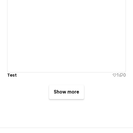
Test
1
0
Show more