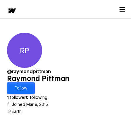
RP
Raymond Pittman
@raymondpittman
Raymond Pittman
Follow
1
follower
0
following
Joined Mar 9, 2015
Earth