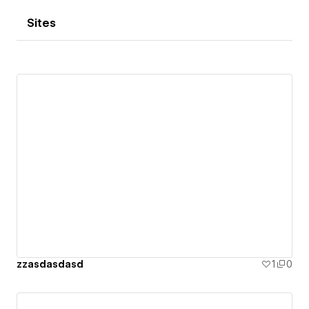
Sites
zzasdasdasd
1
0