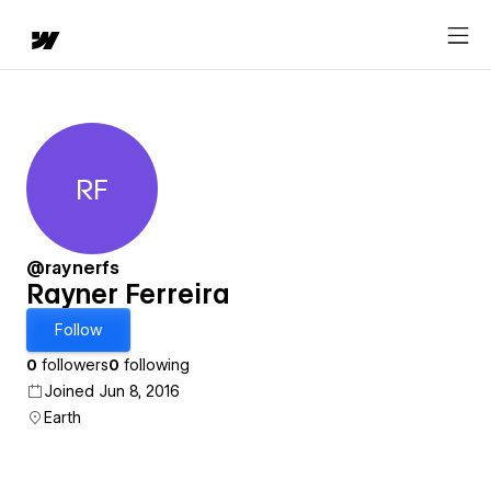
RF
Rayner Ferreira
@raynerfs
Rayner Ferreira
Follow
0
followers
0
following
Joined Jun 8, 2016
Earth