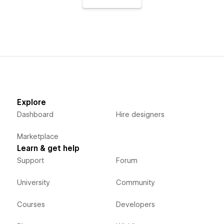
Explore
Dashboard
Hire designers
Marketplace
Learn & get help
Support
Forum
University
Community
Courses
Developers