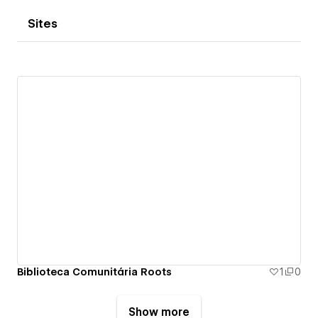
Sites
Biblioteca Comunitária Roots
1
0
Show more